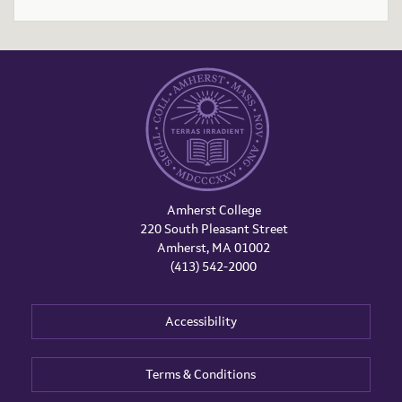
Amherst College
220 South Pleasant Street
Amherst, MA 01002
(413) 542-2000
Accessibility
Terms & Conditions