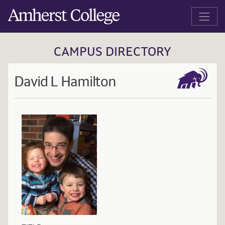
Jump to main content
Amherst College
CAMPUS DIRECTORY
David L Hamilton