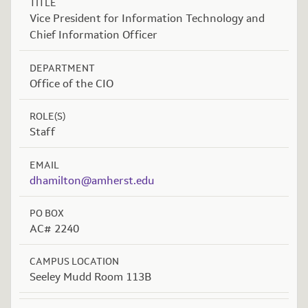
TITLE
Vice President for Information Technology and
Chief Information Officer
DEPARTMENT
Office of the CIO
ROLE(S)
Staff
EMAIL
dhamilton@amherst.edu
PO BOX
AC# 2240
CAMPUS LOCATION
Seeley Mudd Room 113B